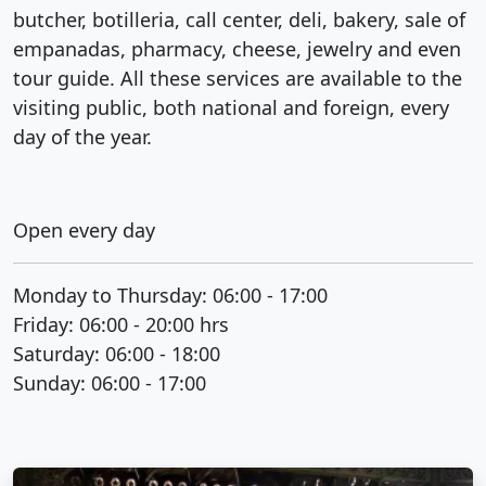
butcher, botilleria, call center, deli, bakery, sale of
empanadas, pharmacy, cheese, jewelry and even
tour guide. All these services are available to the
visiting public, both national and foreign, every
day of the year.
Open every day
Monday to Thursday: 06:00 - 17:00
Friday: 06:00 - 20:00 hrs
Saturday: 06:00 - 18:00
Sunday: 06:00 - 17:00