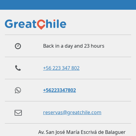
Back in a day and 23 hours
+56 223 347 802
+56223347802
reservas@greatchile.com
Av. San José María Escrivá de Balaguer