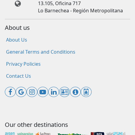
13.105, Oficina 717
Lo Barnechea - Región Metropolitana
About us
About Us
General Terms and Conditions
Privacy Policies
Contact Us
Our other destinations