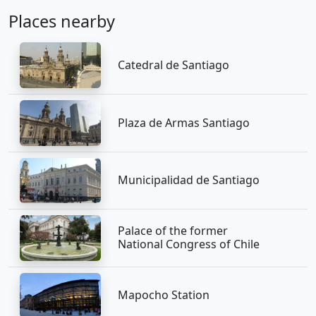
Places nearby
Catedral de Santiago
Plaza de Armas Santiago
Municipalidad de Santiago
Palace of the former
National Congress of Chile
Mapocho Station