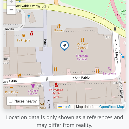
+
−
Places nearby
Leaflet
|
Map data from
OpenStreetMap
Location data is only shown as a references and
may differ from reality.