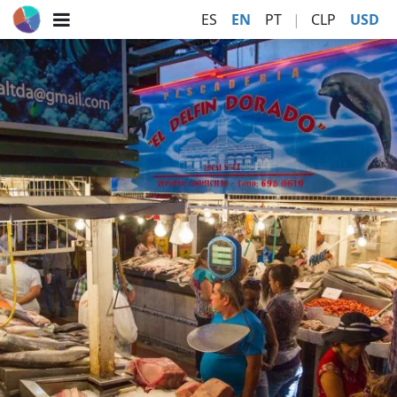
ES
EN
PT
|
CLP
USD