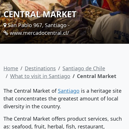
CENTRAL MARKET
San Pablo 967, Santiago -
www.mercadocentral.cl/
Home
Destinations
Santiago de Chile
What to visit in Santiago
Central Market
The Central Market of
Santiago
is a heritage site
that concentrates the greatest amount of local
diversity in the country.
The Central Market offers product services, such
as: seafood, fruit, herbal, fish, restaurant,