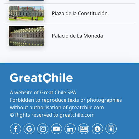
Plaza de la Constitución
Palacio de La Moneda
A website of Great Chile SPA
Forbidden to reproduce texts or photographies
without authorisation of greatchile.com
© Rights reserved to greatchile.com