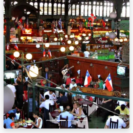
Previous
Next