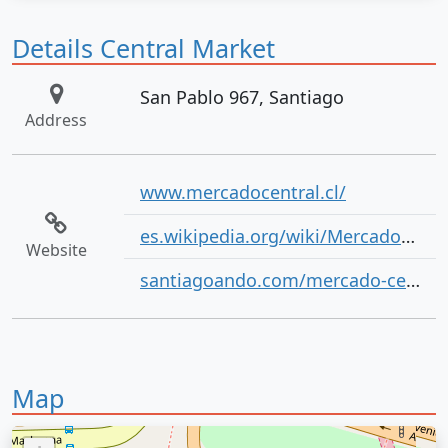
Details Central Market
San Pablo 967, Santiago
Address
www.mercadocentral.cl/
es.wikipedia.org/wiki/Mercado_Central_de_Santiago
Website
santiagoando.com/mercado-central
Map